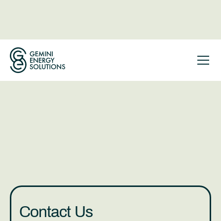
Get in Touch
With Gemini
We are always looking to engage, educate, and be a part
of the equitable decarbonization space. You can also
reach us for inquiries and answers to your questions.
Contact Us