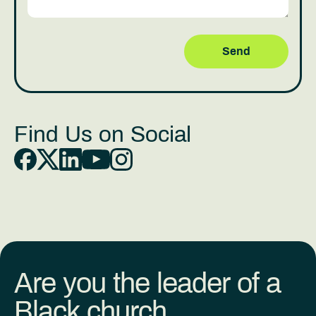
Find Us on Social
Are you the leader of a
Black church