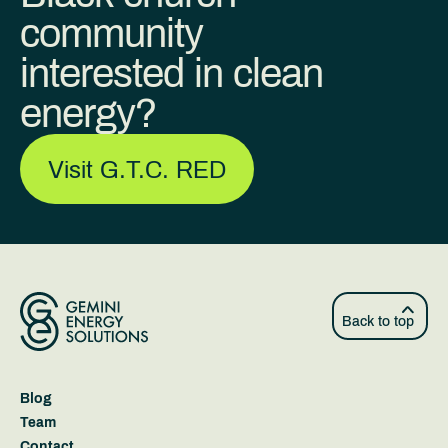
community
interested in clean
energy?
Visit G.T.C. RED
Back to top
Blog
Team
Contact