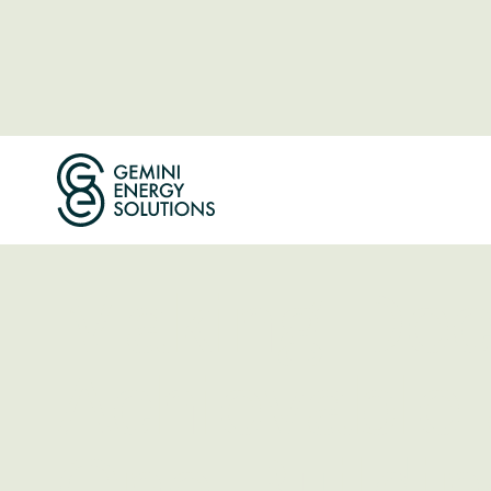
ABOUT THE COMPANY
Making Dec
Achievable 
One Buildin