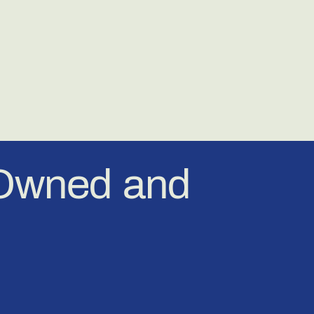
-Owned and