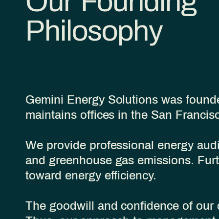
Our Founding
Philosophy
Gemini Energy Solutions was founded
maintains offices in the San Franci
We provide professional energy audit
and greenhouse gas emissions. Furt
toward energy efficiency.
​The goodwill and confidence of our 