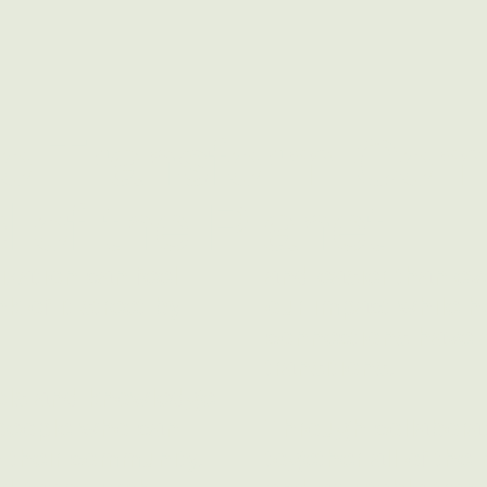
to Transform Com
 of the Planet
zation can feel
and easier than eve
 of it street by
our impact while h
connections have a
transitions.
ools and knowledge
e people who can
Through collaborat
n their community.
together all of the