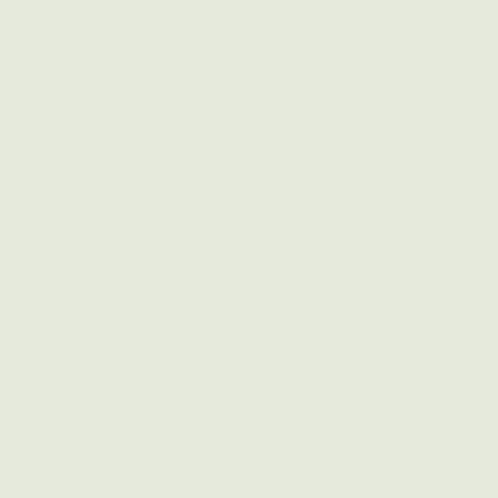
At Gemini, we are equitably accelerati
electrification, and decarbonization i
use a community-based, people-power
approach. We focus on scaling impact
benefits of clean energy and energy r
and upgrade.