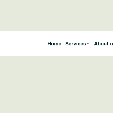
Home
Services
About 
arbonization
and More Equ
g at a Time