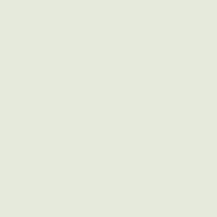
ng and scaling energy efficiency,
n small commercial buildings. We
ed, and partnership-driven
 on a project basis, spreading the
esilience with each successful audit