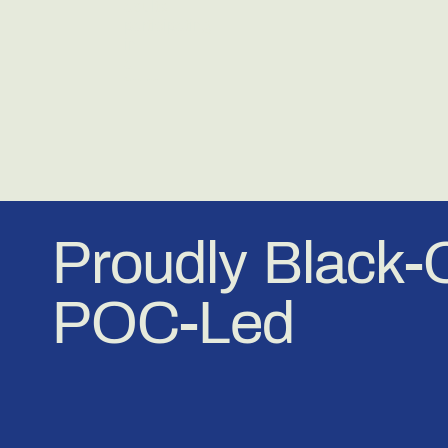
Proudly Black
POC-Led