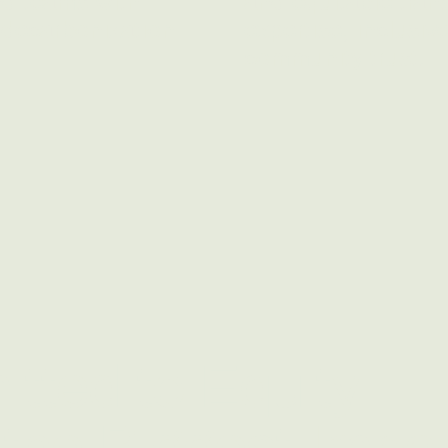
nd teams with
and equitable tran
 decarbonization
expertise, inclusiv
community trust.
tted to Equity
the Biggest Impa