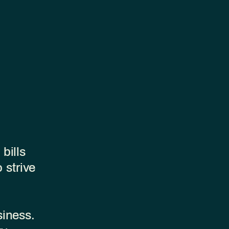
bills
 strive
siness.