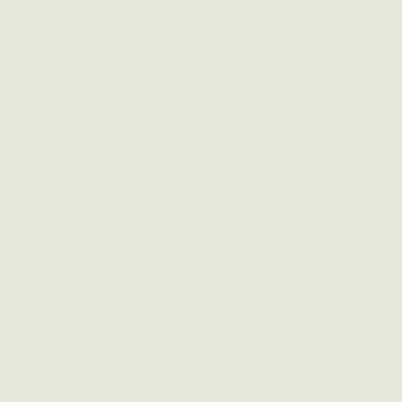
s for the Good of
celerate and scale
Underserved commun
on, and
from climate chang
ntry, prioritizing
the biggest gains 
unities.​
upgrade infrastruc
ing energy
generation opportu
ically have not had
our focus and atte
cannot be
y marginalized
th inclusive,
ons.