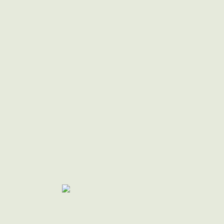
Opportunitie
Our mission is to equitably ac
energy efficiency, electrificati
decarbonization across the cou
historically marginalized comm
Therefore, we prioritize bring
efficiency to those who histor
access to it Decarbonization 
accelerated unless historicall
communities are prioritized wi
equitable, and scalable soluti