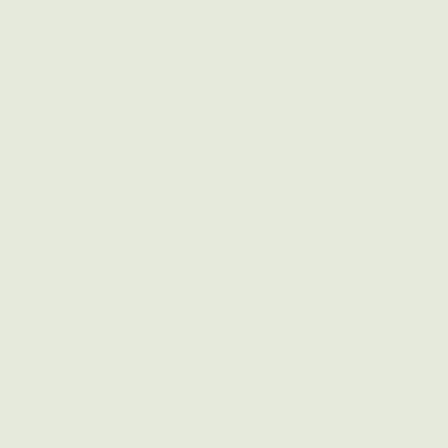
We're Here 
For the Good
Making progress on decarboni
overwhelming — until you think
street, building by building.
Our solutions put powerful t
directly into the hands of th
make the biggest difference i