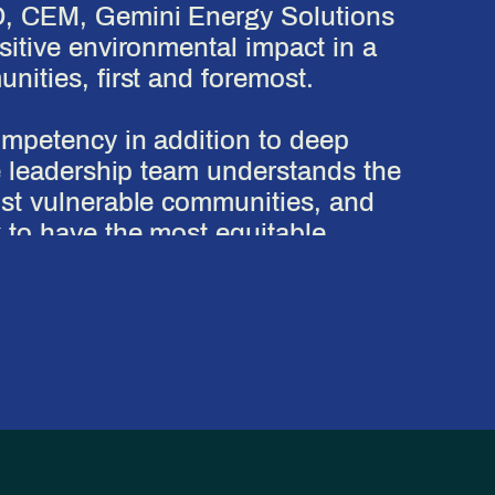
D, CEM, Gemini Energy Solutions
itive environmental impact in a
ities, first and foremost.
ompetency in addition to deep
e leadership team understands the
st vulnerable communities, and
 to have the most equitable