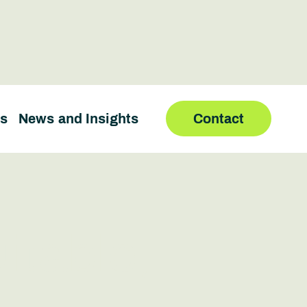
us
News and Insights
Contact
itable,