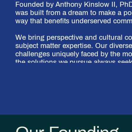
Founded by Anthony Kinslow II, Ph
was built from a dream to make a pos
way that benefits underserved commun
We bring perspective and cultural c
subject matter expertise. Our divers
challenges uniquely faced by the mo
the solutions we pursue always seek
positive impact possible.