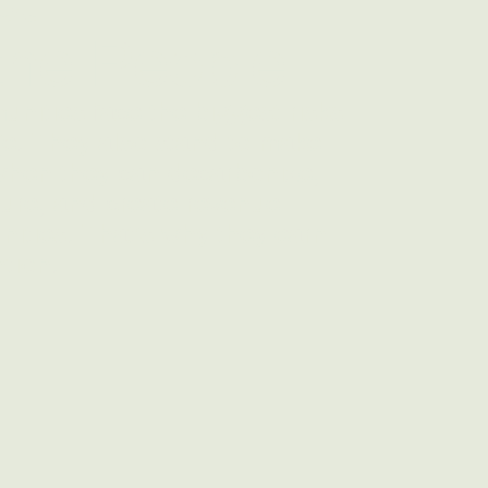
 the People
ities face the biggest risks
e. They also stand to make
when they can decarbonize,
ture, and create revenue-
nities. That's why they earn
ntion.