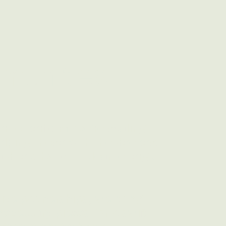
munities
r to perform, we're scaling
elping those with the deepest
 direct hand in clean energy
ive partnerships, we bring
 necessary pieces for a swift