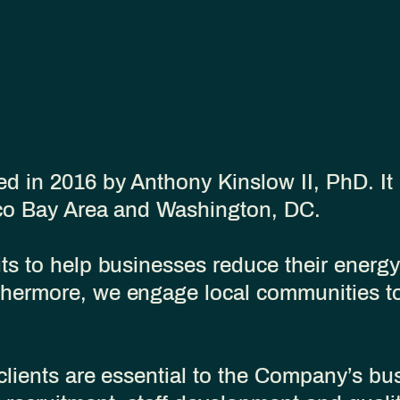
 in 2016 by Anthony Kinslow II, PhD. It
sco Bay Area and Washington, DC.
s to help businesses reduce their energy 
hermore, we engage local communities to
clients are essential to the Company’s bu