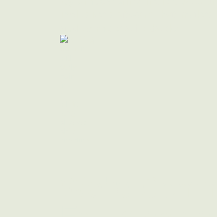
By empowering individuals a
inclusive software that makes
audits more affordable
We're Commi
Focusing on 