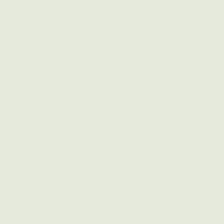
Clean Energy Access
Must Be a Right, Not
a Privilege
We advocate for equitable energy
solutions that directly benefit and serve
communities, not just large organizations
with deep pockets.
Access to affordable, sustainable energy
should be available to all, regardless of