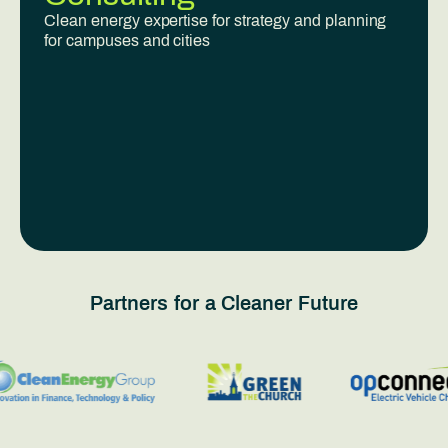
Clean energy expertise for strategy and planning
for campuses and cities
Partners for a Cleaner Future