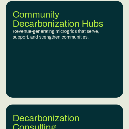
Community
Decarbonization Hubs
Revenue-generating microgrids that serve,
support, and strengthen communities.
Decarbonization
Consulting