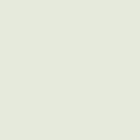
income level or location.
Our solutions make it easier than ever for
people to become locally based experts,
helping their community lead the way
towards decarbonization.