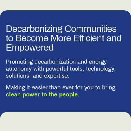
Decarbonizing Communities
to Become More Efficient and
Empowered
Promoting decarbonization and energy
autonomy with powerful tools, technology,
solutions, and expertise.
Making it easier than ever for you to bring
clean power to the people.