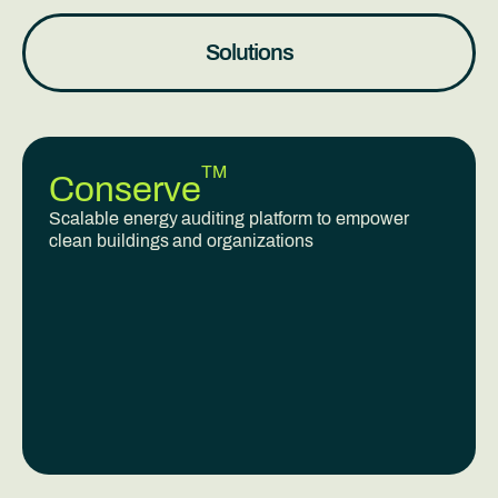
Solutions
TM
Conserve
Scalable energy auditing platform to empower
clean buildings and organizations