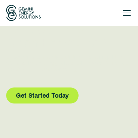
Democratizing
Clean Energy for All
Empowering communities, utilities, and municipalities
with sustainable energy solutions that are equitable, cost-
effective, and income-generating.
Get Started Today